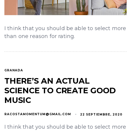
I think that you should be able to select more
than one reason for rating.
GRANADA
THERE’S AN ACTUAL
SCIENCE TO CREATE GOOD
MUSIC
RACOSTAMOMENTUM@GMAIL.COM
22 SEPTIEMBRE, 2020
I think that you should be able to select more