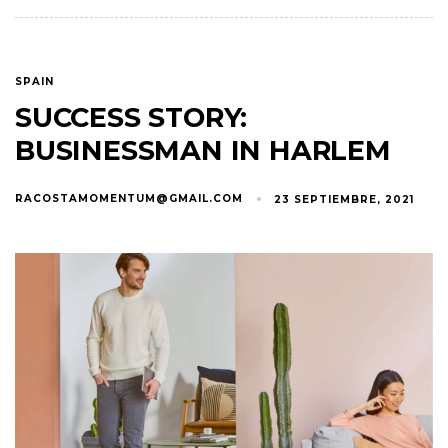
SPAIN
SUCCESS STORY:
BUSINESSMAN IN HARLEM
RACOSTAMOMENTUM@GMAIL.COM
23 SEPTIEMBRE, 2021