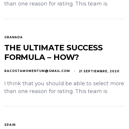
than one reason for rating. This team is
GRANADA
THE ULTIMATE SUCCESS
FORMULA – HOW?
RACOSTAMOMENTUM@GMAIL.COM
21 SEPTIEMBRE, 2020
I think that you should be able to select more
than one reason for rating. This team is
SPAIN