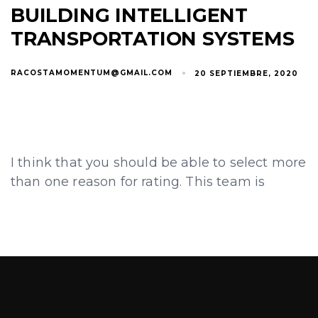
BUILDING INTELLIGENT
TRANSPORTATION SYSTEMS
RACOSTAMOMENTUM@GMAIL.COM
20 SEPTIEMBRE, 2020
I think that you should be able to select more
than one reason for rating. This team is