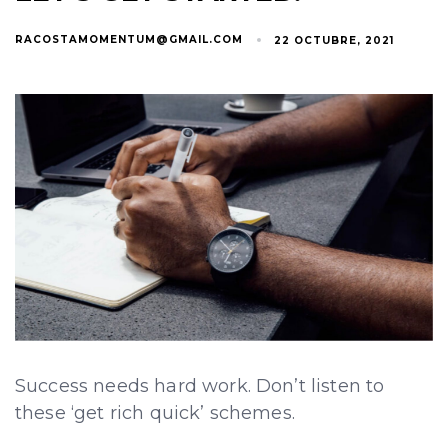
RACOSTAMOMENTUM@GMAIL.COM
22 OCTUBRE, 2021
Success needs hard work. Don’t listen to
these ‘get rich quick’ schemes.