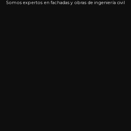
Somos expertos en fachadas y obras de ingeniería civil