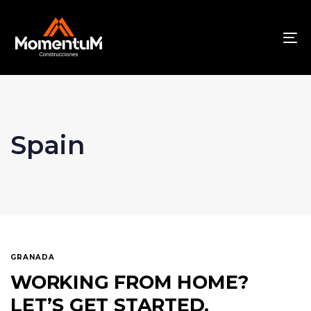
To
na
Spain
GRANADA
WORKING FROM HOME?
LET’S GET STARTED.