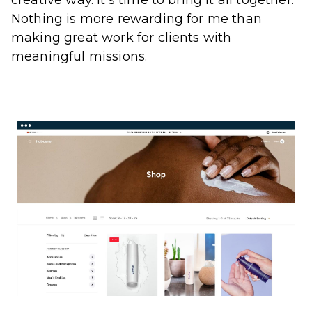
Nothing is more rewarding for me than
making great work for clients with
meaningful missions.