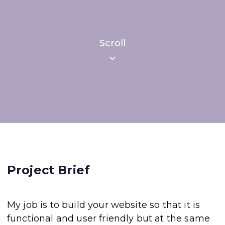
Scroll
Project Brief
My job is to build your website so that it is
functional and user friendly but at the same