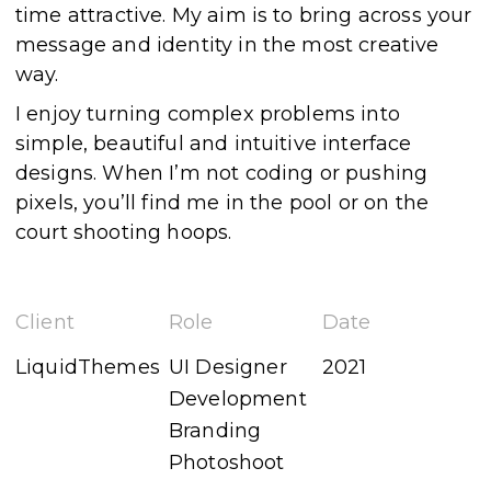
time attractive. My aim is to bring across your
message and identity in the most creative
way.
I enjoy turning complex problems into
simple, beautiful and intuitive interface
designs. When I’m not coding or pushing
pixels, you’ll find me in the pool or on the
court shooting hoops.
Client
Role
Date
LiquidThemes
UI Designer
2021
Development
Branding
Photoshoot