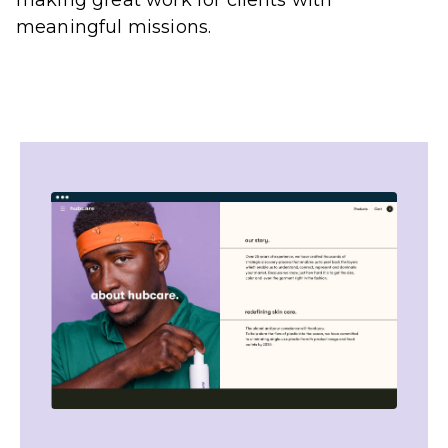
meaningful missions.