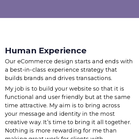
Human Experience
Our eCommerce design starts and ends with
a best-in-class experience strategy that
builds brands and drives transactions.
My job is to build your website so that it is
functional and user friendly but at the same
time attractive. My aim is to bring across
your message and identity in the most
creative way. It’s time to bring it all together.
Nothing is more rewarding for me than
making great work for clients with