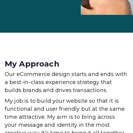
My Approach
Our eCommerce design starts and ends with
a best-in-class experience strategy that
builds brands and drives transactions.
My job is to build your website so that it is
functional and user friendly but at the same
time attractive. My aim is to bring across
your message and identity in the most
creative way. It’s time to bring it all together.