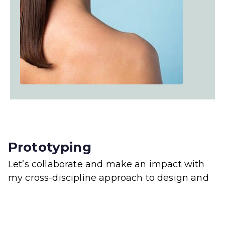
Prototyping
Let’s collaborate and make an impact with
my cross-discipline approach to design and
deveopment.
My job is to build your website so that it is
functional and user friendly but at the same