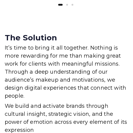
The Solution
It’s time to bring it all together. Nothing is
more rewarding for me than making great
work for clients with meaningful missions.
Through a deep understanding of our
audience’s makeup and motivations, we
design digital experiences that connect with
people.
We build and activate brands through
cultural insight, strategic vision, and the
power of emotion across every element of its
expression