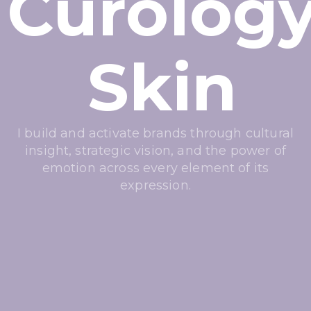
Curolog
Skin
I build and activate brands through cultural
insight, strategic vision, and the power of
emotion across every element of its
expression.