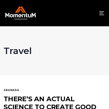
To
na
Travel
GRANADA
THERE’S AN ACTUAL
SCIENCE TO CREATE GOOD