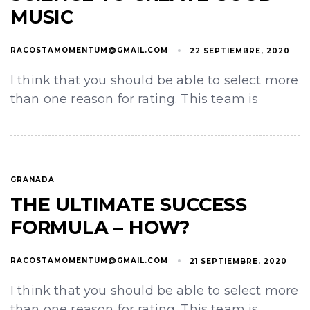
MUSIC
RACOSTAMOMENTUM@GMAIL.COM
22 SEPTIEMBRE, 2020
I think that you should be able to select more
than one reason for rating. This team is
GRANADA
THE ULTIMATE SUCCESS
FORMULA – HOW?
RACOSTAMOMENTUM@GMAIL.COM
21 SEPTIEMBRE, 2020
I think that you should be able to select more
than one reason for rating. This team is