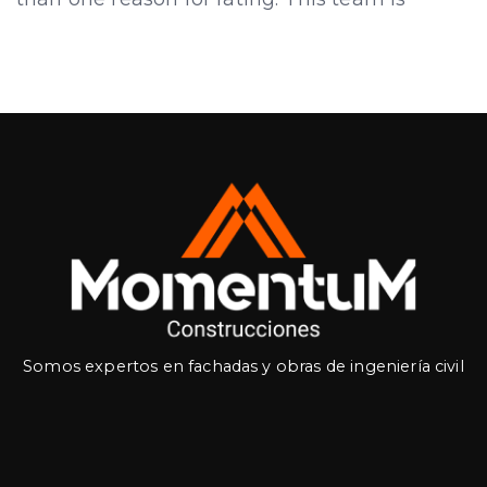
Somos expertos en fachadas y obras de ingeniería civil